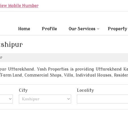
iew Mobile Number
Home
Profile
Our Services
Property
ashipur
ur
pur Uttarakhand. Yash Properties is providing Uttarakhand Kash
/Farm Land, Commercial Shops, Villa, Individual Houses, Residen
City
Locality