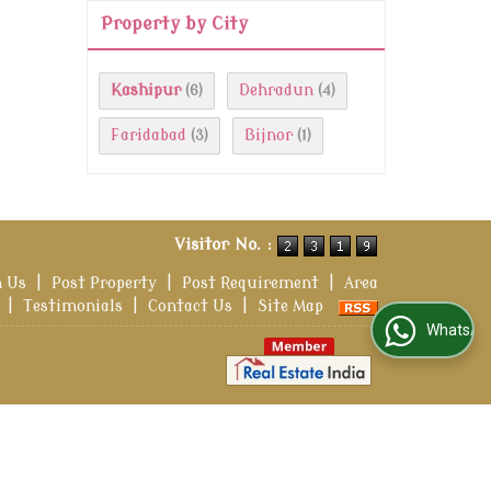
Property by City
Kashipur
Dehradun
(6)
(4)
Faridabad
Bijnor
(3)
(1)
Visitor No. :
h Us
|
Post Property
|
Post Requirement
|
Area
|
Testimonials
|
Contact Us
|
Site Map
WhatsApp Us