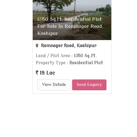
1350 Sq.ft. Residential Plot
For Sale In Ramnagar Road,
Kashipur
Ramnagar Road, Kashipur
Land / Plot Area
: 1350 Sq.ft.
Property Type
: Residential Plot
18 Lac
View Details
Send Enquiry