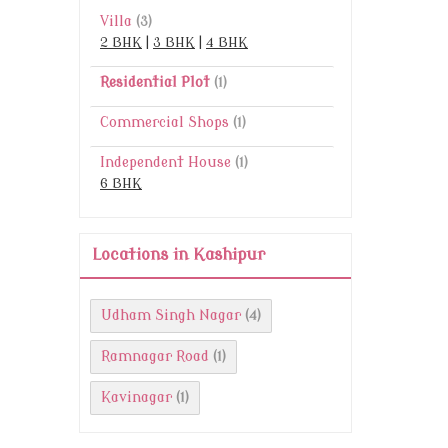
Villa
(3)
2 BHK
|
3 BHK
|
4 BHK
Residential Plot
(1)
Commercial Shops
(1)
Independent House
(1)
6 BHK
Locations in Kashipur
Udham Singh Nagar
(4)
Ramnagar Road
(1)
Kavinagar
(1)