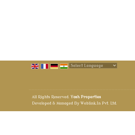
Powered by
Translate
All Rights Reserved.
Yash Properties
Developed & Managed By
Weblink.In Pvt. Ltd.