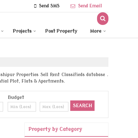
Send SMS
Send Email
Projects
Post Property
More
ipur Properties Sell Rent Classifieds database .
tial Plot, Flats & Apartments.
Budget
Property by Category