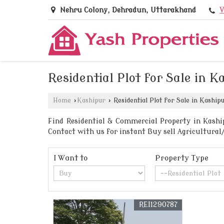
V
Nehru Colony, Dehradun, Uttarakhand
Residential Plot for Sale in K
Home
›
Kashipur
›
Residential Plot for Sale in Kaship
Find Residential & Commercial Property in Kashi
Contact with us for instant Buy sell Agricultural
I Want to
Property Type
REI1290787