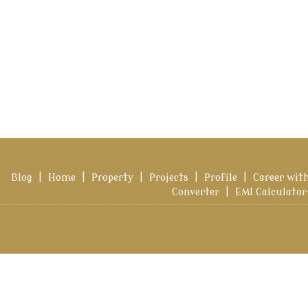
Blog
|
Home
|
Property
|
Projects
|
Profile
|
Career wit
Converter
|
EMI Calculator