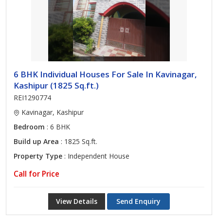
6 BHK Individual Houses For Sale In Kavinagar,
Kashipur (1825 Sq.ft.)
REI1290774
Kavinagar, Kashipur
Bedroom
: 6 BHK
Build up Area
: 1825 Sq.ft.
Property Type
: Independent House
Call for Price
View Details
Send Enquiry