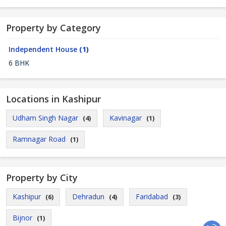
Property by Category
Independent House
(1)
6 BHK
Locations in Kashipur
Udham Singh Nagar
Kavinagar
(4)
(1)
Ramnagar Road
(1)
Property by City
Kashipur
Dehradun
Faridabad
(6)
(4)
(3)
Bijnor
(1)