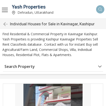
Yash Properties
Dehradun, Uttarakhand
Individual Houses for Sale in Kavinagar, Kashipur
Find Residential & Commercial Property in Kavinagar Kashipur.
Yash Properties is providing Kashipur Kavinagar Properties Sell
Rent Classifieds database . Contact with us for instant Buy sell
Agricultural/Farm Land, Commercial Shops, Villa, Individual
Houses, Residential Plot, Flats & Apartments.
Search Property