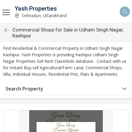
Yash Properties
Dehradun, Uttarakhand
Commercial Shops for Sale in Udham Singh Nagar,
Kashipur
Find Residential & Commercial Property in Udham Singh Nagar
Kashipur. Yash Properties is providing Kashipur Udham Singh
Nagar Properties Sell Rent Classifieds database . Contact with us
for instant Buy sell Agricultural/Farm Land, Commercial Shops,
Villa, Individual Houses, Residential Plot, Flats & Apartments.
Search Property