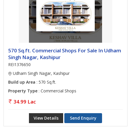
570 Sq.ft. Commercial Shops For Sale In Udham
Singh Nagar, Kashipur
REI1376650
Udham Singh Nagar, Kashipur
Build up Area
: 570 Sq.ft.
Property Type
: Commercial Shops
34.99 Lac
View Details
Send Enquiry