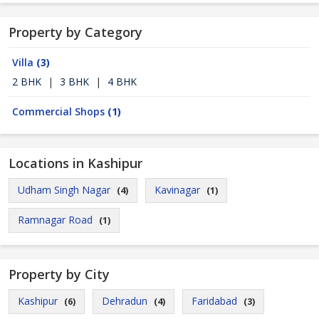
Property by Category
Villa
(3)
2 BHK
|
3 BHK
|
4 BHK
Commercial Shops
(1)
Locations in Kashipur
Udham Singh Nagar
Kavinagar
(4)
(1)
Ramnagar Road
(1)
Property by City
Kashipur
Dehradun
Faridabad
(6)
(4)
(3)